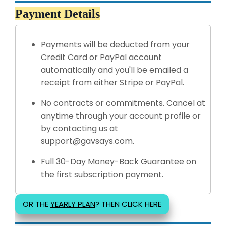
Payment Details
Payments will be deducted from your
Credit Card or PayPal account
automatically and you'll be emailed a
receipt from either Stripe or PayPal.
No contracts or commitments. Cancel at
anytime through your account profile or
by contacting us at
support@gavsays.com.
Full 30-Day Money-Back Guarantee on
the first subscription payment.
OR THE
YEARLY PLAN
? THEN CLICK HERE