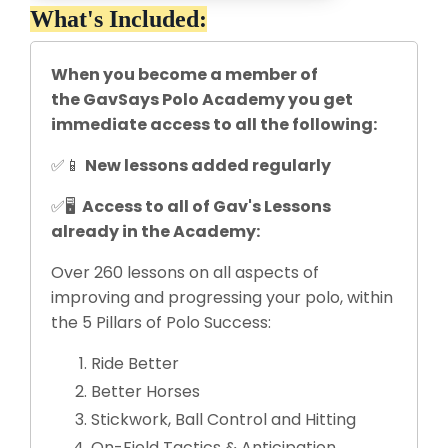
What's Included:
When you become a member of
the GavSays Polo Academy you get
immediate access to all the following:
✅📱
New lessons added regularly
✅🖥
Access to all of Gav's Lessons
already in the Academy:
Over 260 lessons on all aspects of
improving and progressing your polo, within
the 5 Pillars of Polo Success:
Ride Better
Better Horses
Stickwork, Ball Control and Hitting
On-Field Tactics & Anticipation