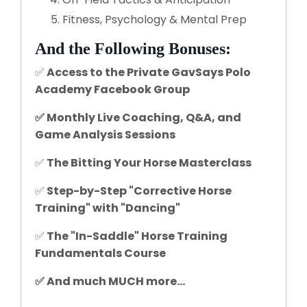
Fitness, Psychology & Mental Prep
And the Following Bonuses:
✅
Access to the Private GavSays Polo
Academy Facebook Group
✅ Monthly Live Coaching, Q&A, and
Game Analysis Sessions
✅
The Bitting Your Horse Masterclass
✅
Step-by-Step "Corrective Horse
Training" with "Dancing"
✅
The "In-Saddle" Horse Training
Fundamentals Course
✅ And much MUCH more...