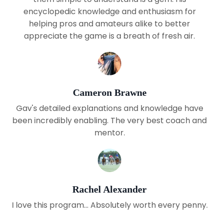
encyclopedic knowledge and enthusiasm for
helping pros and amateurs alike to better
appreciate the game is a breath of fresh air.
Cameron Brawne
Gav's detailed explanations and knowledge have
been incredibly enabling. The very best coach and
mentor.
Rachel Alexander
I love this program... Absolutely worth every penny.