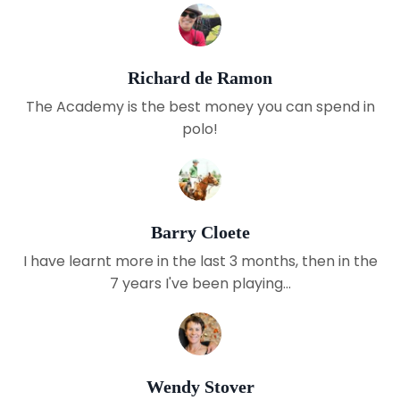
Richard de Ramon
The Academy is the best money you can spend in
polo!
Barry Cloete
I have learnt more in the last 3 months, then in the
7 years I've been playing...
Wendy Stover