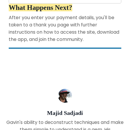
What Happens Next?
After you enter your payment details, you'll be
taken to a thank you page with further
instructions on how to access the site, download
the app, and join the community.
Majid Sadjadi
Gavin's ability to deconstruct techniques and make
them simple to understand is a gem. His