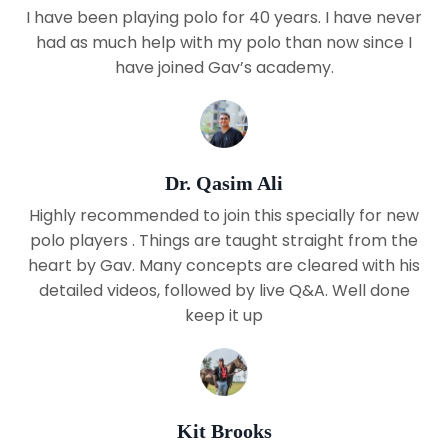
I have been playing polo for 40 years. I have never
had as much help with my polo than now since I
have joined Gav’s academy.
Dr. Qasim Ali
Highly recommended to join this specially for new
polo players . Things are taught straight from the
heart by Gav. Many concepts are cleared with his
detailed videos, followed by live Q&A. Well done
keep it up
Kit Brooks