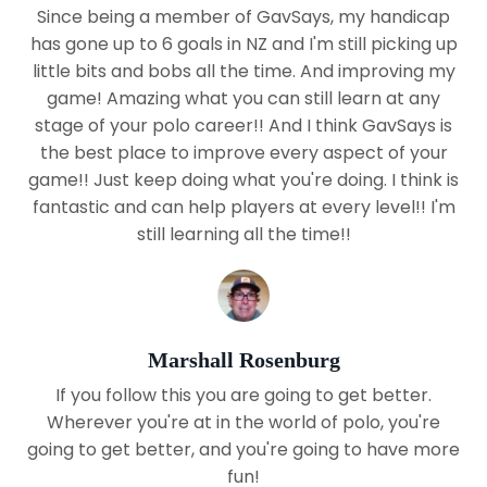
Since being a member of GavSays, my handicap
has gone up to 6 goals in NZ and I'm still picking up
little bits and bobs all the time. And improving my
game! Amazing what you can still learn at any
stage of your polo career!! And I think GavSays is
the best place to improve every aspect of your
game!! Just keep doing what you're doing. I think is
fantastic and can help players at every level!! I'm
still learning all the time!!
Marshall Rosenburg
If you follow this you are going to get better.
Wherever you're at in the world of polo, you're
going to get better, and you're going to have more
fun!