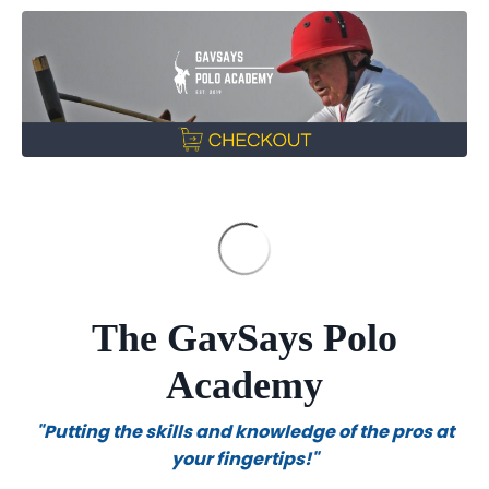
The GavSays Polo
Academy
"Putting the skills and knowledge of the pros at
your fingertips!"