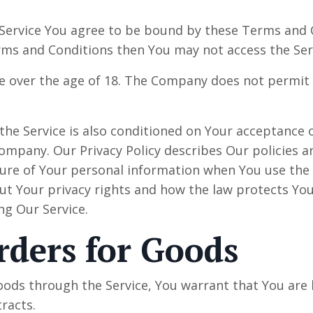
 Service You agree to be bound by these Terms and C
rms and Conditions then You may not access the Ser
e over the age of 18. The Company does not permit 
 the Service is also conditioned on Your acceptance
 Company. Our Privacy Policy describes Our policies 
osure of Your personal information when You use the 
ut Your privacy rights and how the law protects You
ing Our Service.
rders for Goods
oods through the Service, You warrant that You are l
racts.