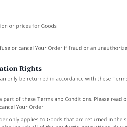
tion or prices for Goods
fuse or cancel Your Order if fraud or an unauthorized
ation Rights
an only be returned in accordance with these Term
a part of these Terms and Conditions. Please read ou
cancel Your Order.
rder only applies to Goods that are returned in the 