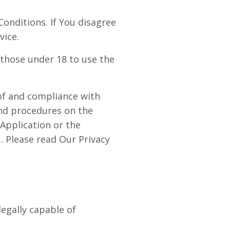
onditions. If You disagree
vice.
those under 18 to use the
 of and compliance with
and procedures on the
Application or the
. Please read Our Privacy
egally capable of