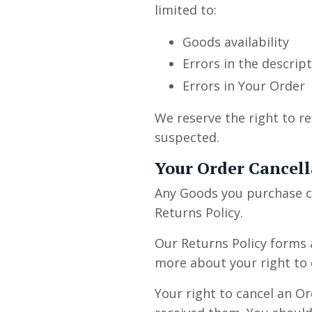
limited to:
Goods availability
Errors in the descrip
Errors in Your Order
We reserve the right to re
suspected.
Your Order Cancell
Any Goods you purchase c
Returns Policy.
Our Returns Policy forms 
more about your right to 
Your right to cancel an O