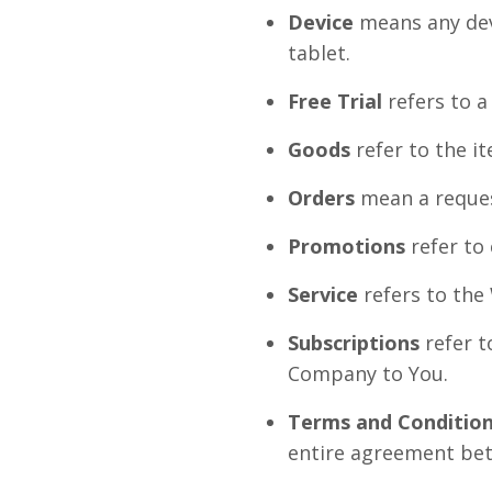
Device
means any devi
tablet.
Free Trial
refers to a
Goods
refer to the it
Orders
mean a reques
Promotions
refer to
Service
refers to the
Subscriptions
refer t
Company to You.
Terms and Conditio
entire agreement bet