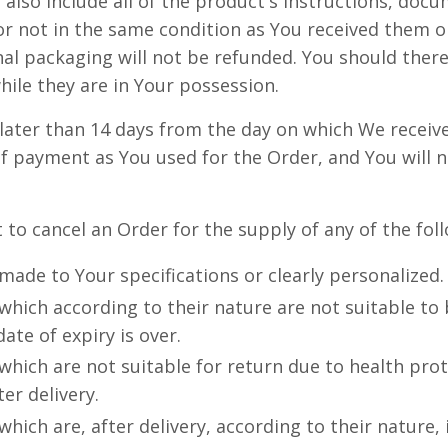
 also include all of the product's instructions, do
r not in the same condition as You received them o
al packaging will not be refunded. You should ther
ile they are in Your possession.
later than 14 days from the day on which We receiv
f payment as You used for the Order, and You will n
t to cancel an Order for the supply of any of the fo
ade to Your specifications or clearly personalized.
hich according to their nature are not suitable to 
ate of expiry is over.
hich are not suitable for return due to health pro
er delivery.
hich are, after delivery, according to their nature,