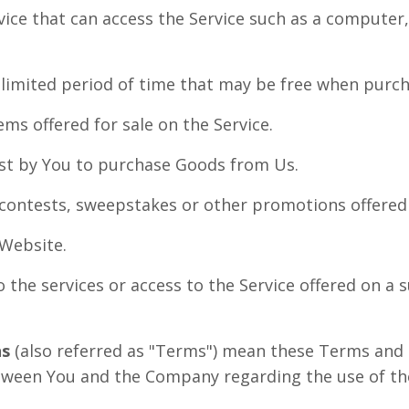
ce that can access the Service such as a computer, 
 limited period of time that may be free when purch
ems offered for sale on the Service.
t by You to purchase Goods from Us.
 contests, sweepstakes or other promotions offered 
 Website.
o the services or access to the Service offered on a 
ns
(also referred as "Terms") mean these Terms and 
ween You and the Company regarding the use of the