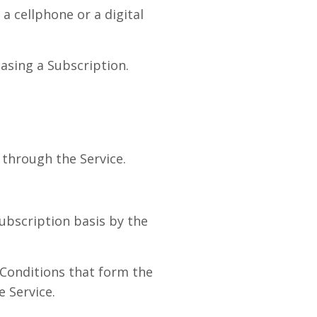
a cellphone or a digital
asing a Subscription.
through the Service.
subscription basis by the
Conditions that form the
 Service.