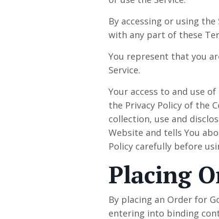
By accessing or using the
with any part of these Te
You represent that you ar
Service.
Your access to and use of
the Privacy Policy of the
collection, use and discl
Website and tells You abo
Policy carefully before us
Placing O
By placing an Order for G
entering into binding cont