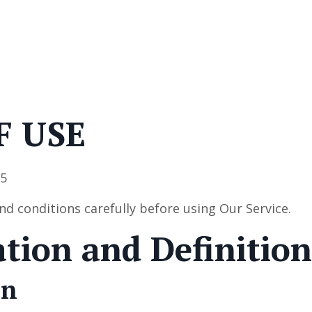
F USE
25
nd conditions carefully before using Our Service.
ation and Definition
on