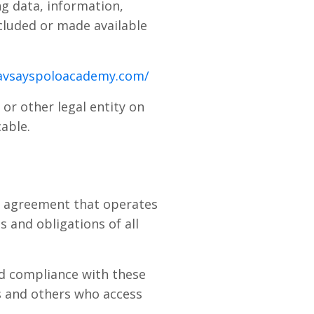
g data, information,
ncluded or made available
avsayspoloacademy.com/
or other legal entity on
cable.
he agreement that operates
 and obligations of all
nd compliance with these
s and others who access