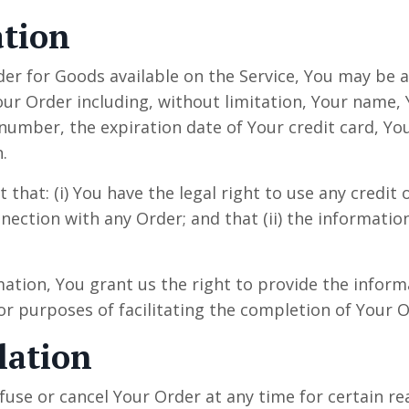
ation
der for Goods available on the Service, You may be 
our Order including, without limitation, Your name,
umber, the expiration date of Your credit card, You
.
that: (i) You have the legal right to use any credit o
ction with any Order; and that (ii) the information
ation, You grant us the right to provide the infor
or purposes of facilitating the completion of Your O
lation
fuse or cancel Your Order at any time for certain r