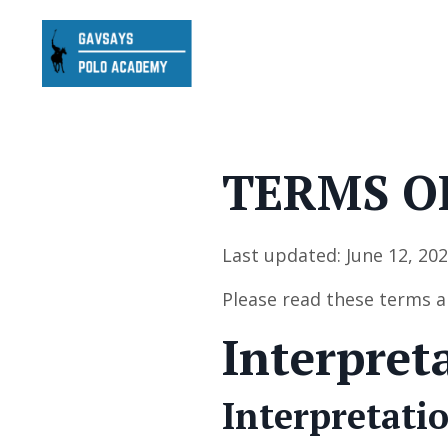
TERMS O
Last updated: June 12, 20
Please read these terms a
Interpret
Interpretati