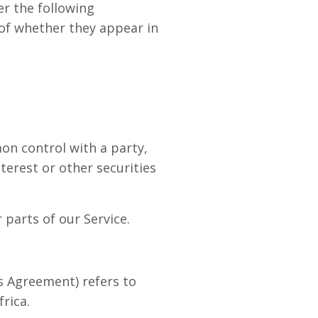
er the following
 of whether they appear in
on control with a party,
erest or other securities
parts of our Service.
is Agreement) refers to
rica.