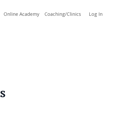
Online Academy
Coaching/Clinics
Log In
s