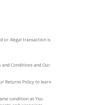
 or illegal transaction is
s and Conditions and Our
r Returns Policy to learn
same condition as You