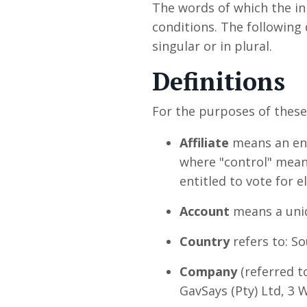
The words of which the ini
conditions. The following
singular or in plural.
Definitions
For the purposes of thes
Affiliate
means an enti
where "control" means
entitled to vote for 
Account
means a uniq
Country
refers to: So
Company
(referred t
GavSays (Pty) Ltd, 3 