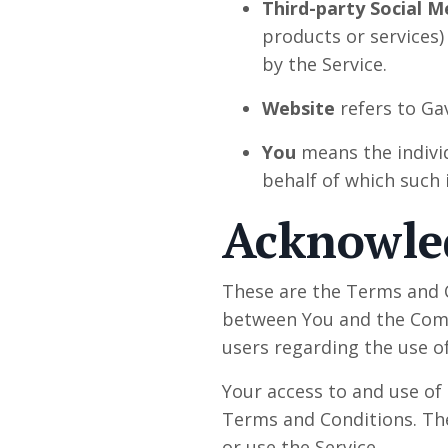
Third-party Social M
products or services)
by the Service.
Website
refers to Ga
You
means the individ
behalf of which such i
Acknowl
These are the Terms and C
between You and the Compa
users regarding the use of
Your access to and use of
Terms and Conditions. The
or use the Service.