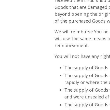
received them. You should
Goods that are damaged o
beyond opening the origin
of the purchased Goods wh
We will reimburse You no 
will use the same means o
reimbursement.
You will not have any righ
The supply of Goods m
The supply of Goods w
rapidly or where the d
The supply of Goods w
and were unsealed aft
The supply of Goods w