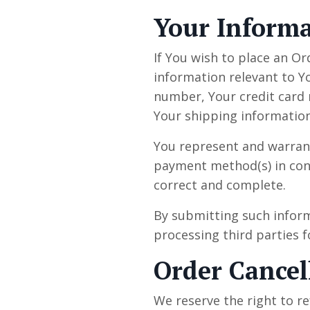
Your Inform
If You wish to place an Or
information relevant to Y
number, Your credit card n
Your shipping information
You represent and warrant 
payment method(s) in conne
correct and complete.
By submitting such inform
processing third parties f
Order Cancel
We reserve the right to re