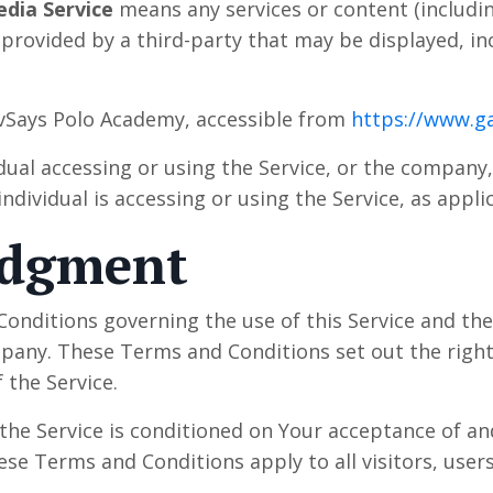
edia Service
means any services or content (includin
 provided by a third-party that may be displayed, i
vSays Polo Academy, accessible from
https://www.g
ual accessing or using the Service, or the company, 
ndividual is accessing or using the Service, as appli
edgment
onditions governing the use of this Service and t
ny. These Terms and Conditions set out the rights
 the Service.
 the Service is conditioned on Your acceptance of a
se Terms and Conditions apply to all visitors, user