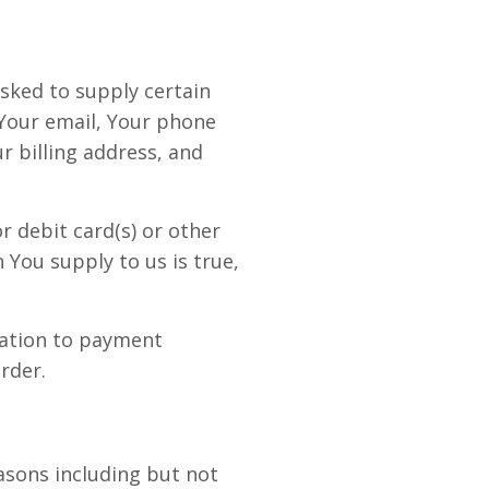
asked to supply certain
 Your email, Your phone
r billing address, and
r debit card(s) or other
 You supply to us is true,
mation to payment
rder.
easons including but not