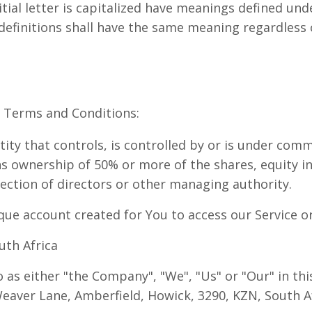
tial letter is capitalized have meanings defined und
 definitions shall have the same meaning regardless
e Terms and Conditions:
ty that controls, is controlled by or is under comm
 ownership of 50% or more of the shares, equity int
election of directors or other managing authority.
ue account created for You to access our Service or 
uth Africa
o as either "the Company", "We", "Us" or "Our" in th
Weaver Lane, Amberfield, Howick, 3290, KZN, South Af