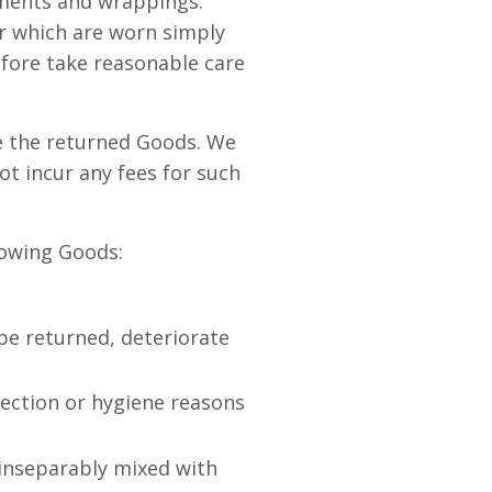
cuments and wrappings.
r which are worn simply
efore take reasonable care
e the returned Goods. We
ot incur any fees for such
llowing Goods:
be returned, deteriorate
tection or hygiene reasons
 inseparably mixed with