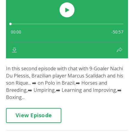
In this second episode with chat with 9-Goaler Nachi
Du Plessis, Brazilian player Marcus Scalldach and his
son Rique... ➡️ on Polo in Brazil,➡️ Horses and
Breeding,➡️ Umpiring,➡️ Learning and Improving,➡️
Boxing...
View Episode