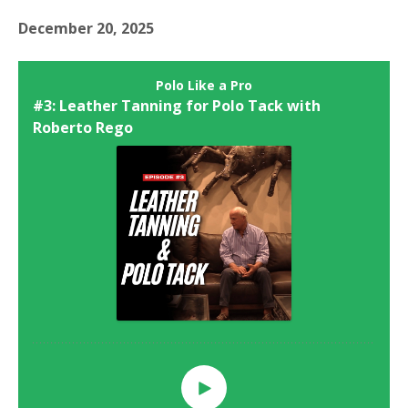
December 20, 2025