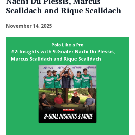
Nachi Du Plessis, Marcus
Scalldach and Rique Scalldach
November 14, 2025