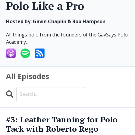
Polo Like a Pro
Hosted by:
Gavin Chaplin & Rob Hampson
All things polo from the founders of the GavSays Polo
Academy...
All Episodes
Search
Episodes
#3: Leather Tanning for Polo
Tack with Roberto Rego