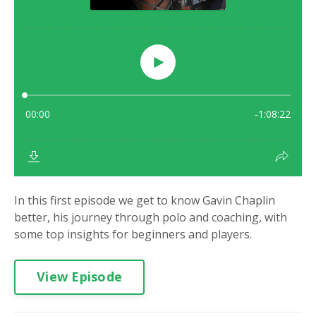
In this first episode we get to know Gavin Chaplin
better, his journey through polo and coaching, with
some top insights for beginners and players.
View Episode