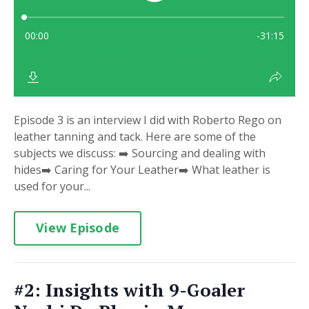
Episode 3 is an interview I did with Roberto Rego on
leather tanning and tack. Here are some of the
subjects we discuss: ➡️ Sourcing and dealing with
hides➡️ Caring for Your Leather➡️ What leather is
used for your...
View Episode
#2: Insights with 9-Goaler