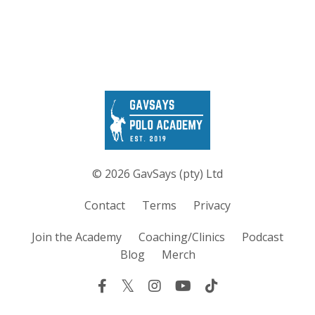
© 2026 GavSays (pty) Ltd
Contact
Terms
Privacy
Join the Academy
Coaching/Clinics
Podcast
Blog
Merch