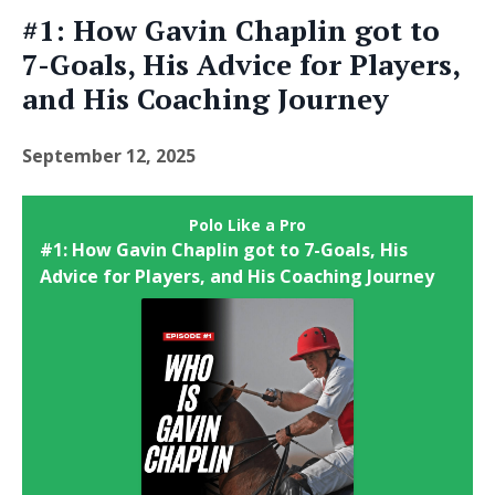
#1: How Gavin Chaplin got to
7-Goals, His Advice for Players,
and His Coaching Journey
September 12, 2025