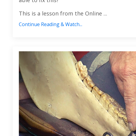
able to fix this?
This is a lesson from the Online
...
Continue Reading & Watch...