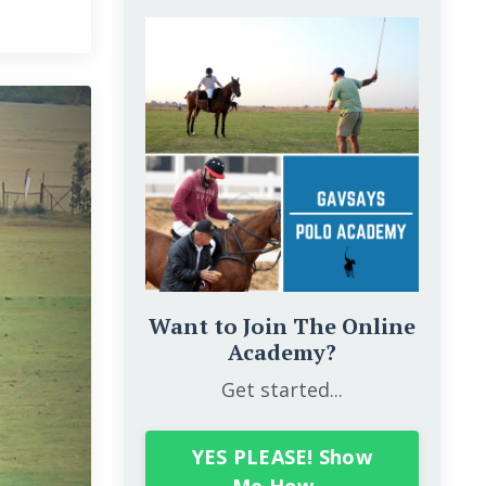
Want to Join The Online
Academy?
Get started...
YES PLEASE! Show