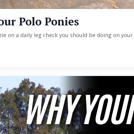
our Polo Ponies
e on a daily leg check you should be doing on your