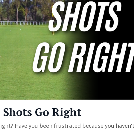
 Shots Go Right
ight? Have you been frustrated because you haven'