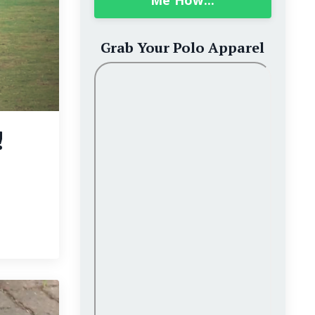
Me How...
Grab Your Polo Apparel
!