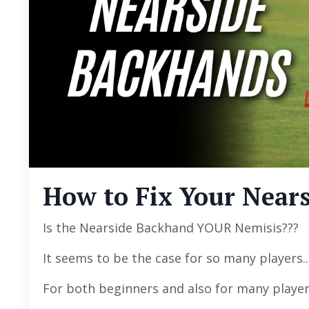
How to Fix Your Nears
Is the Nearside Backhand YOUR Nemisis???
It seems to be the case for so many players..
For both beginners and also for many playe