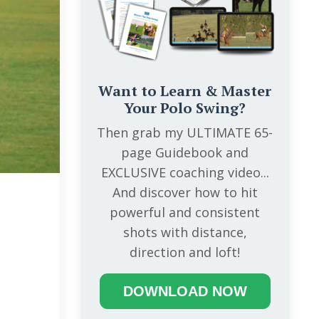
Want to Learn & Master
Your Polo Swing?
Then grab my ULTIMATE 65-
page Guidebook and
EXCLUSIVE coaching video...
And discover how to hit
powerful and consistent
shots with distance,
direction and loft!
DOWNLOAD NOW