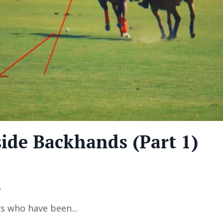
ide Backhands (Part 1)
.
rs who have been
...