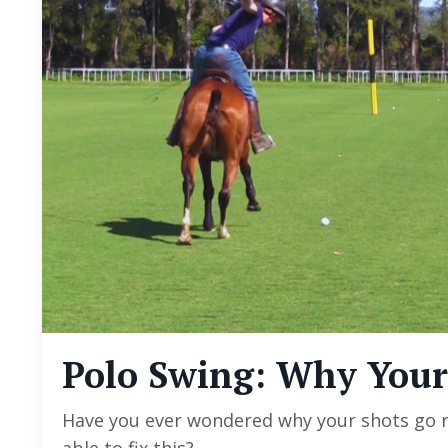
Polo Swing: Why Your
Have you ever wondered why your shots go r