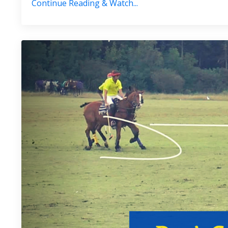
Continue Reading & Watch...