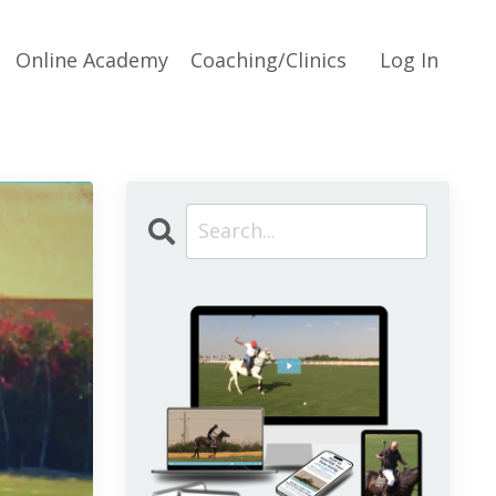
Online Academy
Coaching/Clinics
Log In