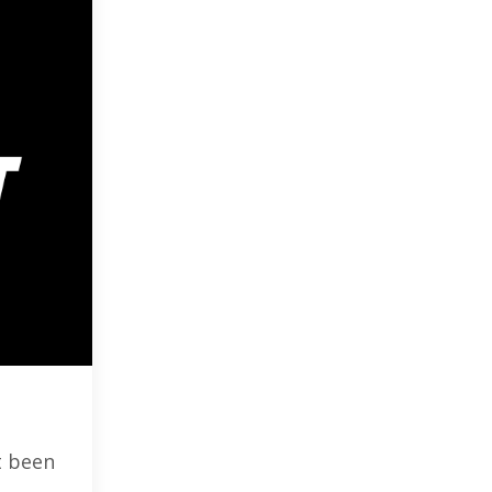
t been