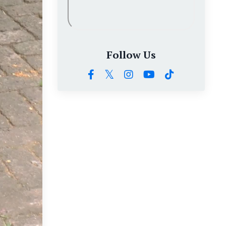
Follow Us