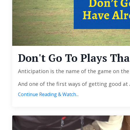
Don't Go To Plays Th
Anticipation is the name of the game on the p
And one of the first ways of getting good at
Continue Reading & Watch...