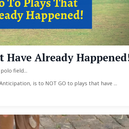
at Have Already Happened
olo field...
 Anticipation, is to NOT GO to plays that have
...