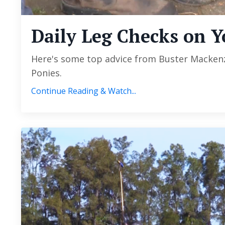
Daily Leg Checks on Y
Here's some top advice from Buster Mackenzi
Ponies.
Continue Reading & Watch...