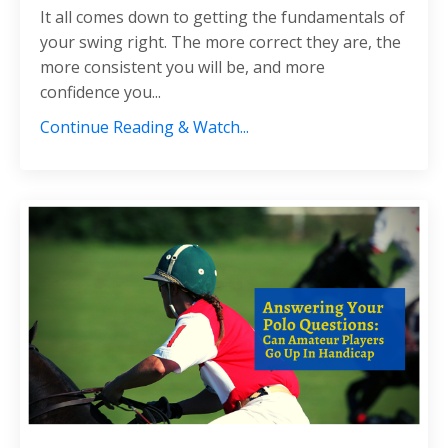
It all comes down to getting the fundamentals of
your swing right. The more correct they are, the
more consistent you will be, and more
confidence you...
Continue Reading & Watch...