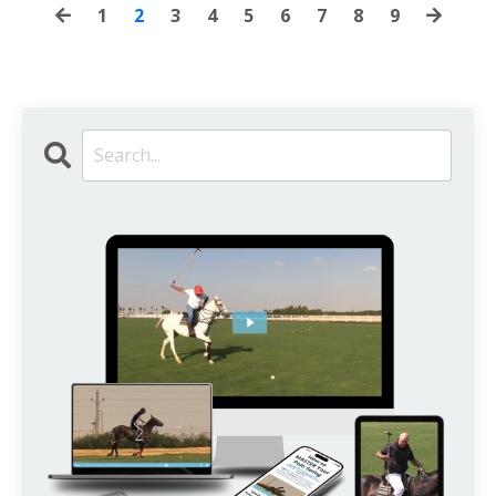
1
2
3
4
5
6
7
8
9