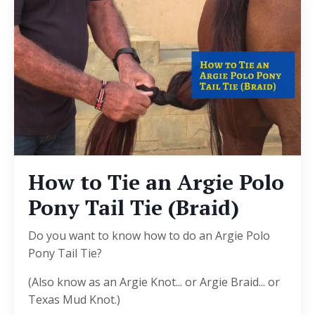
How to Tie an Argie Polo
Pony Tail Tie (Braid)
Do you want to know how to do an Argie Polo
Pony Tail Tie?
(Also know as an Argie Knot... or Argie Braid... or
Texas Mud Knot.)