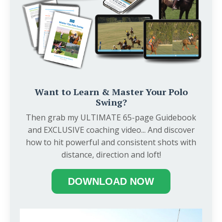
Want to Learn & Master Your Polo
Swing?
Then grab my ULTIMATE 65-page Guidebook
and EXCLUSIVE coaching video... And discover
how to hit powerful and consistent shots with
distance, direction and loft!
DOWNLOAD NOW