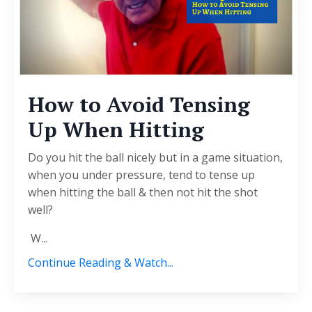
How to Avoid Tensing
Up When Hitting
Do you hit the ball nicely but in a game situation,
when you under pressure, tend to tense up
when hitting the ball & then not hit the shot
well?
W...
Continue Reading & Watch...