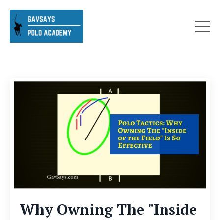
Why Owning The "Inside