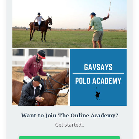
Want to Join The Online Academy?
Get started...