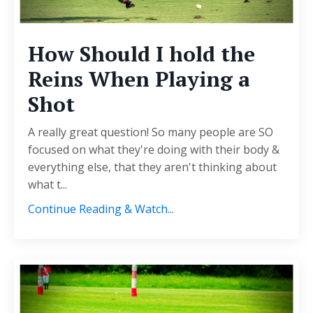
How Should I hold the
Reins When Playing a
Shot
A really great question! So many people are SO
focused on what they're doing with their body &
everything else, that they aren't thinking about
what t
...
Continue Reading & Watch...