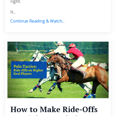
right.
It
...
Continue Reading & Watch...
How to Make Ride-Offs