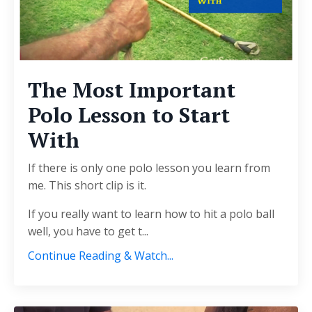
The Most Important
Polo Lesson to Start
With
If there is only one polo lesson you learn from
me. This short clip is it.
If you really want to learn how to hit a polo ball
well, you have to get t...
Continue Reading & Watch...