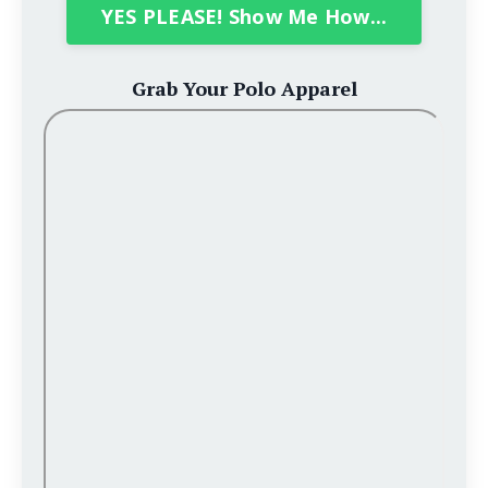
YES PLEASE! Show Me How...
Grab Your Polo Apparel