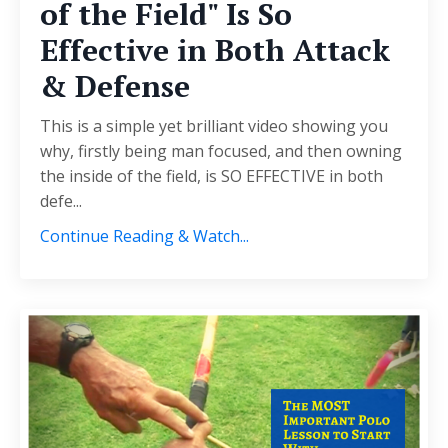
of the Field" Is So
Effective in Both Attack
& Defense
This is a simple yet brilliant video showing you
why, firstly being man focused, and then owning
the inside of the field, is SO EFFECTIVE in both
defe...
Continue Reading & Watch...