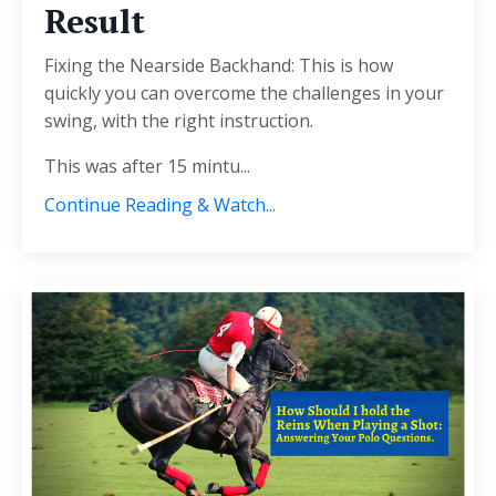
Result
Fixing the Nearside Backhand: This is how
quickly you can overcome the challenges in your
swing, with the right instruction.
This was after 15 mintu
...
Continue Reading & Watch...