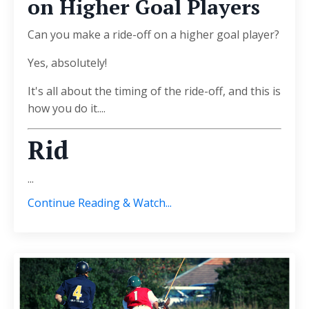
on Higher Goal Players
Can you make a ride-off on a higher goal player?
Yes, absolutely!
It's all about the timing of the ride-off, and this is
how you do it....
Rid
...
Continue Reading & Watch...