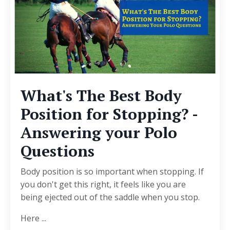
What's The Best Body
Position for Stopping? -
Answering your Polo
Questions
Body position is so important when stopping. If
you don't get this right, it feels like you are
being ejected out of the saddle when you stop.
Here ...