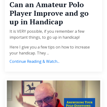
Can an Amateur Polo
Player Improve and go
up in Handicap
It is VERY possible, if you remember a few
important things, to go up in handicap!
Here I give you a few tips on how to increase
your handicap. They ...
Continue Reading & Watch...