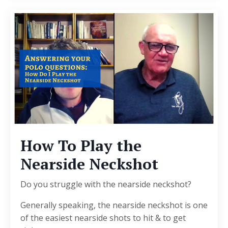
How To Play the
Nearside Neckshot
Do you struggle with the nearside neckshot?
Generally speaking, the nearside neckshot is one
of the easiest nearside shots to hit & to get