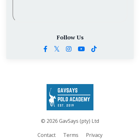
Follow Us
© 2026 GavSays (pty) Ltd
Contact
Terms
Privacy