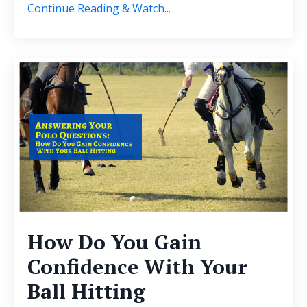
Continue Reading & Watch...
How Do You Gain
Confidence With Your
Ball Hitting