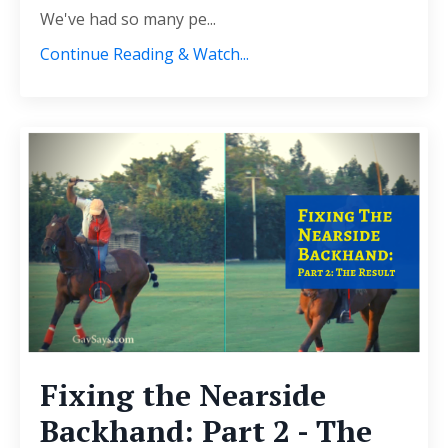
We've had so many pe...
Continue Reading & Watch...
Fixing the Nearside
Backhand: Part 2 - The