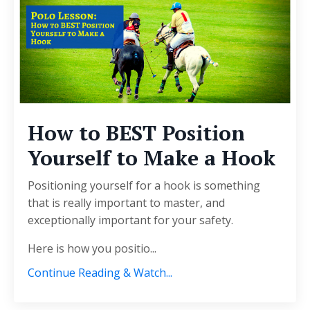
How to BEST Position
Yourself to Make a Hook
Positioning yourself for a hook is something
that is really important to master, and
exceptionally important for your safety.
Here is how you positio
...
Continue Reading & Watch...