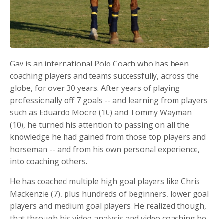
Gav is an international Polo Coach who has been
coaching players and teams successfully, across the
globe, for over 30 years. After years of playing
professionally off 7 goals -- and learning from players
such as Eduardo Moore (10) and Tommy Wayman
(10), he turned his attention to passing on all the
knowledge he had gained from those top players and
horseman -- and from his own personal experience,
into coaching others.
He has coached multiple high goal players like Chris
Mackenzie (7), plus hundreds of beginners, lower goal
players and medium goal players. He realized though,
that through his video analysis and video coaching he