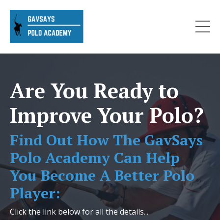
Are You Ready to
Improve Your Polo?
Find Out How The GavSays
Polo Academy Can Help
You Become A Better Polo
Player:
Click the link below for all the details...