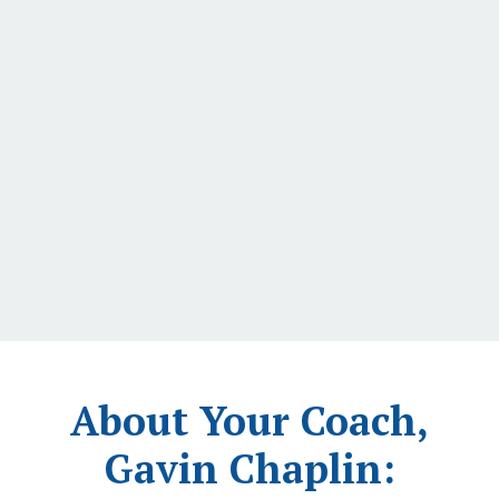
About Your Coach,
Gavin Chaplin: