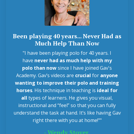
Been playing 40 years... Never Had as
Much Help Than Now
"I have been playing polo for 40 years. I
have
never had as much help with my
polo
than now
since I have joined Gav's
Academy. Gav’s videos are
crucial
for
anyone
wanting to improve their polo and training
horses
. His technique in teaching is
ideal for
all
types of learners. He gives you visual,
instructional and “feel” so that you can fully
understand the task at hand. It’s like having Gav
right there with you at home!""
- Wendy Stover,