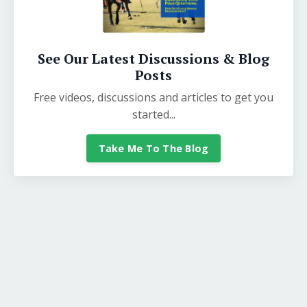
See Our Latest Discussions & Blog
Posts
Free videos, discussions and articles to get you
started...
Take Me To The Blog