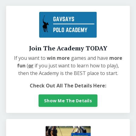
Join The Academy TODAY
If you want to
win more
games and have
more
fun
(
or
if you just want to learn how to play),
then the Academy is the BEST place to start.
Check Out All The Details Here:
Show Me The Details