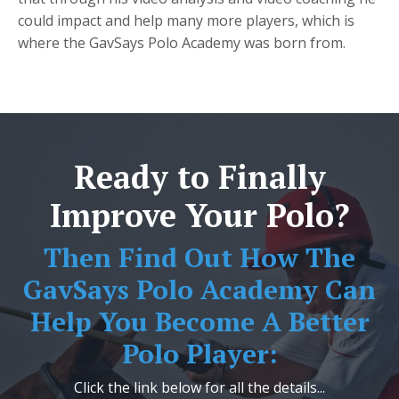
could impact and help many more players, which is
where the GavSays Polo Academy was born from.
Ready to Finally
Improve Your Polo?
Then Find Out How The
GavSays Polo Academy Can
Help You Become A Better
Polo Player:
Click the link below for all the details...