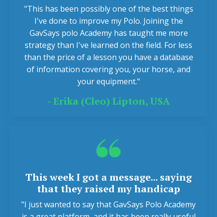
"This has been possibly one of the best things
I've done to improve my Polo. Joining the
GavSays polo Academy has taught me more
strategy than I've learned on the field. For less
than the price of a lesson you have a database
of information covering you, your horse, and
your equipment."
-
Erika (Cleo) Lipton, USA
This week I got a message... saying
that they raised my handicap
"I just wanted to say that GavSays Polo Academy
is a great platform, and it has been really useful