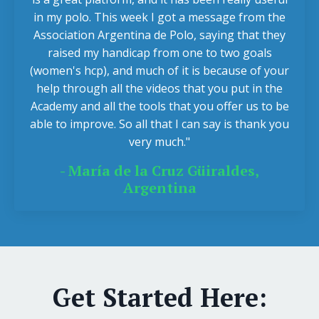
in my polo. This week I got a message from the
Association Argentina de Polo, saying that they
raised my handicap from one to two goals
(women's hcp), and much of it is because of your
help through all the videos that you put in the
Academy and all the tools that you offer us to be
able to improve. So all that I can say is thank you
very much."
- María de la Cruz Güiraldes,
Argentina
Get Started Here: