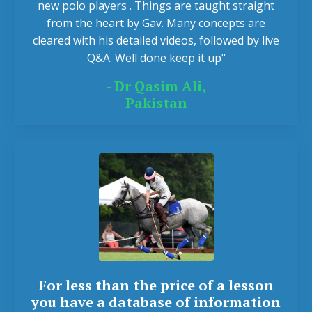
new polo players . Things are taught straight
from the heart by Gav. Many concepts are
cleared with his detailed videos, followed by live
Q&A. Well done keep it up"
- Dr Qasim Ali,
Pakistan
For less than the price of a lesson
you have a database of information