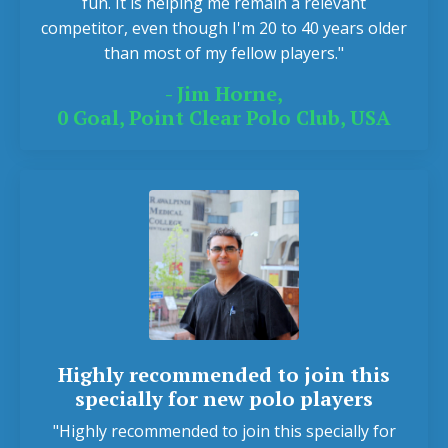
fun. It is helping me remain a relevant
competitor, even though I'm 20 to 40 years older
than most of my fellow players."
- Jim Horne,
0 Goal, Point Clear Polo Club, USA
Highly recommended to join this
specially for new polo players
"Highly recommended to join this specially for