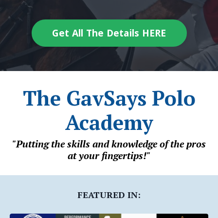
Get All The Details HERE
The GavSays Polo
Academy
"Putting the skills and knowledge of the pros
at your fingertips!"
FEATURED IN: