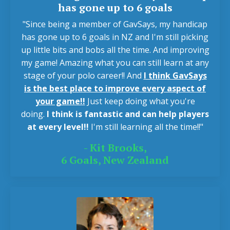
has gone up to 6 goals
"Since being a member of GavSays, my handicap
has gone up to 6 goals in NZ and I'm still picking
up little bits and bobs all the time. And improving
my game! Amazing what you can still learn at any
stage of your polo career!! And
I think GavSays
is the best place to improve every aspect of
your game!!
Just keep doing what you're
doing.
I think is fantastic and can help players
at every level!!
I'm still learning all the time!!"
- Kit Brooks,
6 Goals, New Zealand