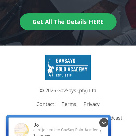
Get All The Details HERE
© 2026 GavSays (pty) Ltd
Contact
Terms
Privacy
Join the Academy
Coaching/Clinics
Podcast
Blog
Merch