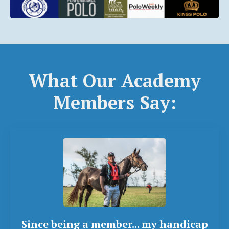
What Our Academy
Members Say:
Since being a member... my handicap