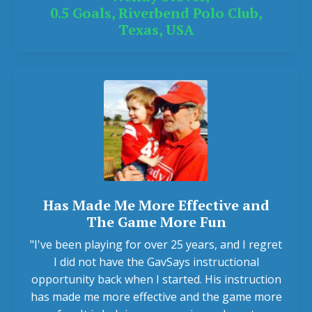
0.5 Goals, Riverbend Polo Club,
Texas, USA
Has Made Me More Effective and
The Game More Fun
"I've been playing for over 25 years, and I regret
I did not have the GavSays instructional
opportunity back when I started. His instruction
has made me more effective and the game more