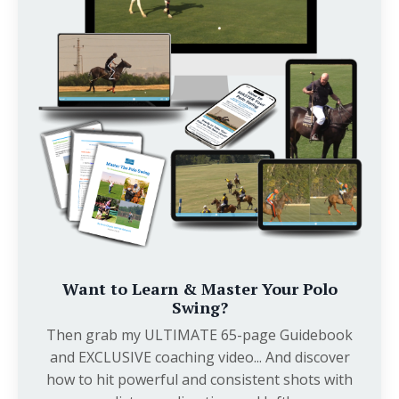
Want to Learn & Master Your Polo
Swing?
Then grab my ULTIMATE 65-page Guidebook
and EXCLUSIVE coaching video... And discover
how to hit powerful and consistent shots with