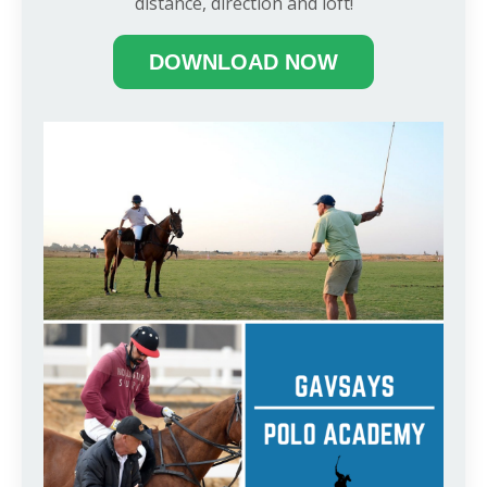
distance, direction and loft!
DOWNLOAD NOW