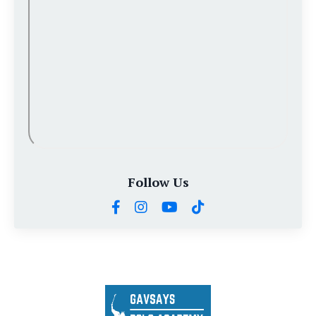
Follow Us