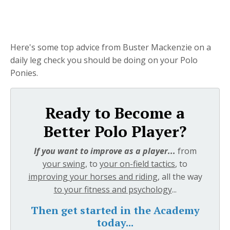
Here's some top advice from Buster Mackenzie on a
daily leg check you should be doing on your Polo
Ponies.
Ready to Become a
Better Polo Player?
If you want to improve as a player...
from
your swing
, to
your on-field tactics
, to
improving your horses and riding
, all the way
to your fitness and psychology
...
Then get started in the Academy
today...