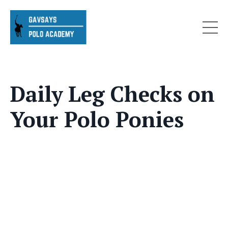
Daily Leg Checks on
Your Polo Ponies