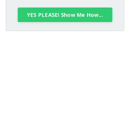
YES PLEASE! Show Me How...