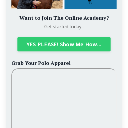
Want to Join The Online Academy?
Get started today...
YES PLEASE! Show Me How...
Grab Your Polo Apparel