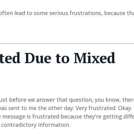
often lead to some serious frustrations, because th
ted Due to Mixed
 just before we answer that question, you know, ther
was sent to me the other day. Very frustrated. Okay.
 message is frustrated because they're getting diff
 contradictory information.