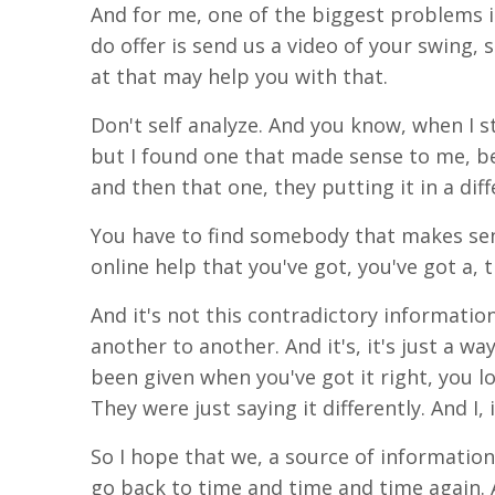
And for me, one of the biggest problems i
do offer is send us a video of your swing,
s
at that may help you with that.
Don't self analyze. And you know, when I st
but I found one that
made
sense to me, be
and
the
n that
one,
they
putting it in a dif
You have to find somebody that makes sen
online help that you've got, you've got a, 
And it's not this contradictory informati
another to another. And
it's
, it's just a w
been
given when you've got it right, you l
They were just saying it differently. And
I
,
So I hope that we, a source of information
go back to time and time and time again.