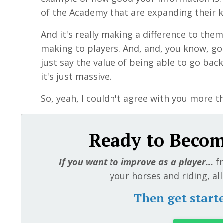
of the Academy that are expanding their 
And it's really making a difference to them
making to players. And, and, you know, g
just say the value of being able to go back
it's just massive.
So, yeah, I couldn't agree with you more t
Ready to Become
If you want to improve as a player...
f
your horses and riding
, a
Then get start