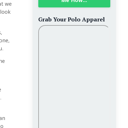
Me How...
at we
 look
Grab Your Polo Apparel
,
one
,
u.
he
o
e
.
can
go