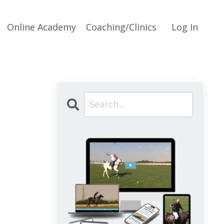
Online Academy
Coaching/Clinics
Log In