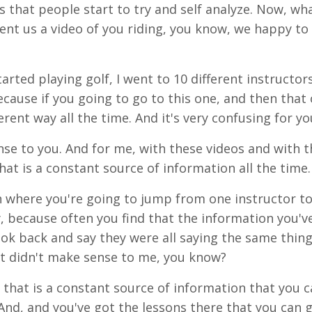
s that people start to try and
self
analyze
. Now, wh
ent
us a video of you riding, you know, we happy to
arted playing golf, I went to 10 different instructors
cause if
you
going
to go to this one, and
then
that
ferent way all the time. And it's very confusing for yo
se to you. And for me, with these videos and with t
that is a constant source of information all the time.
on where you're going to jump from one instructor t
ay, because often you find that the information
you'v
ook back and say they were all saying the same thing
 it didn't make sense to me, you know?
 that is a constant source of information that you 
And
, and you've got the lessons there that you can 