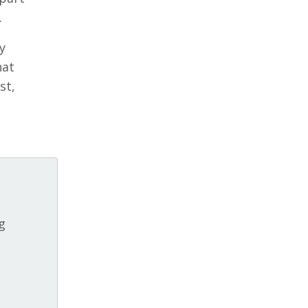
.
y
hat
st,
g