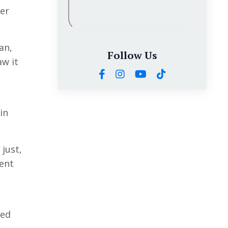
ver
an,
Follow Us
aw it
in
just,
rent
ded