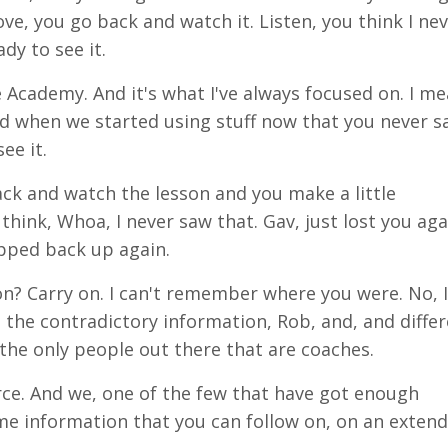
ove
, you go back and watch
it
. Listen, you think I ne
dy to see it.
e Academy. And it's
what
I've always focused on. I me
nd when we started using stuff now that you never s
ee it.
ck and watch the lesson and you make a little
think, Whoa, I never saw that.
Gav,
just lost you aga
opped back up again.
n? Carry on. I
can't
remember where you were. No, I 
g the contradictory information, Rob, and, and diffe
the only people out there that are coaches.
urce. And we, one of the few that have got enough
same information that you can follow on, on an exten