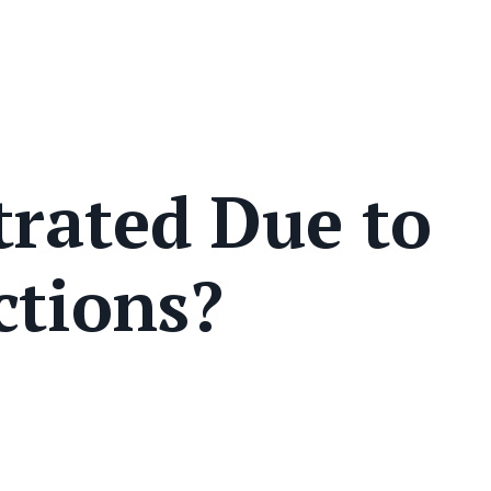
trated Due to
ctions?