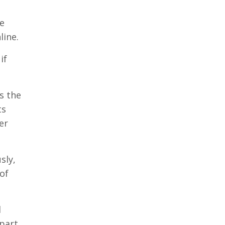
ve
line.
if
s the
ts
er
sly,
of
l
 part