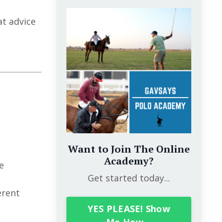
at advice
Want to Join The Online
Academy?
e
Get started today...
erent
YES PLEASE! Show