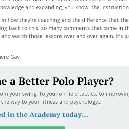
knowledge and expanding, you know, the instruction
in
how they're coaching and the difference that the
oing back to this, so many comments that come in t
 and watch those lessons over and over again. It's ju
here Gav.
 a Better Polo Player?
rom
your swing
, to
your on-field tactics
, to
improvin
ll the way
to your fitness and psychology
...
ed in the Academy today...