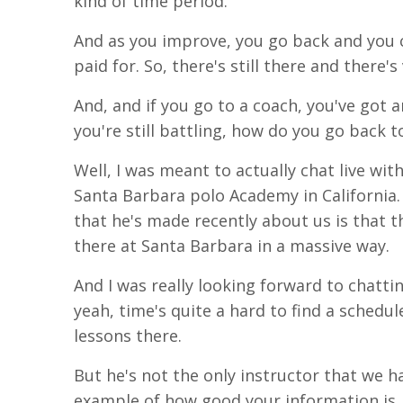
kind of time period.
And as you improve, you go back and you c
paid for. So,
there's
still there and there's
And,
and
if you go to a coach, you've got a
you're still battling, how do you go back to
Well, I was
meant
to actually chat live wit
Santa
Barbara polo Academy in California.
that he's made recently about us is that 
there at Santa Barbara in a massive way.
And I was really looking forward to chatti
yeah
,
time's
quite a hard to find a schedul
lessons there.
But he's not the only instructor that we h
example of how good your information is. 