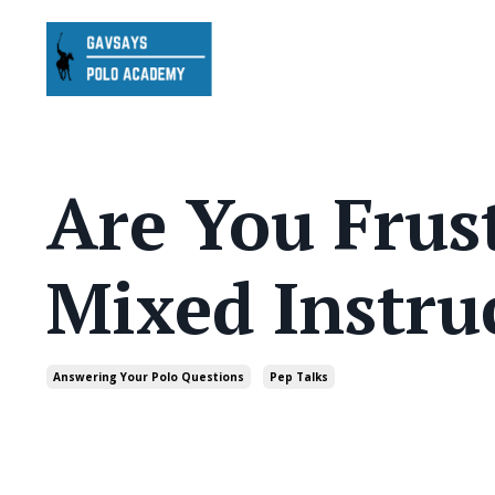
Are You Frus
Mixed Instru
Answering Your Polo Questions
Pep Talks