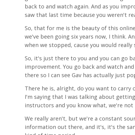
back to and watch again. And as you
impr
saw that last time because you weren't rea
So, that for me is the beauty of this onlin
we've been going six years now, I think. A
when we stopped,
cause
you would
really
s
So, it's just there to you and you can
go
ba
improvement.
You
go back and watch and 
there so I can see
Gav
has actually just p
There he is, alright, do you want to carry o
I'm saying that I was talking about gettin
instructors and you know what, we're not 
We really aren't, but we're a constant so
information
out
there,
and
it's
, it's the 