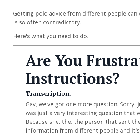
Getting polo advice from different people can 
is so often contradictory.
Here's what you need to do.
Are You Frustra
Instructions?
Transcription:
Gav, we've got one more
question
. Sorry,
was just a very interesting question that 
Because she, the, the person that sent the
information from different people and it's