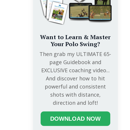
Want to Learn & Master
Your Polo Swing?
Then grab my ULTIMATE 65-
page Guidebook and
EXCLUSIVE coaching video...
And discover how to hit
powerful and consistent
shots with distance,
direction and loft!
DOWNLOAD NOW