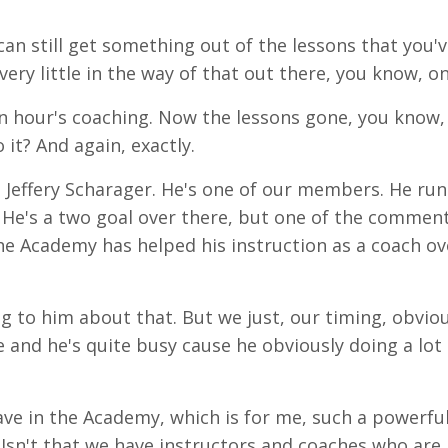
an still get something out of the lessons that you'
 very little in the way of that out there, you know, on
n
hour's
coaching. Now the
lessons
gone, you know, 
 it? And again, exactly.
h
Jeffery
Scharager. He's one of our members. He run
 He's a
two
goal
over there, but one of the commen
the Academy has helped his instruction as a coach ov
ng to him about that. But we just, our timing, obviou
e and he's quite busy cause he obviously doing a lot 
ave in the Academy, which is for me, such a powerfu
Isn't that we have instructors and coaches who are